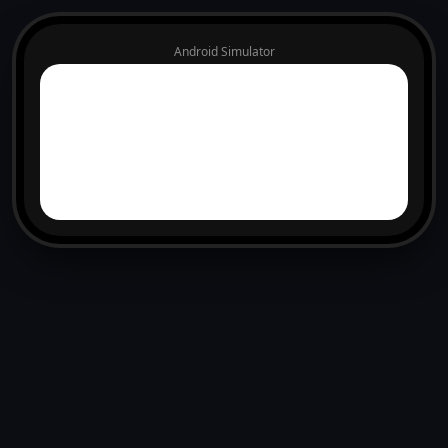
Android Simulator