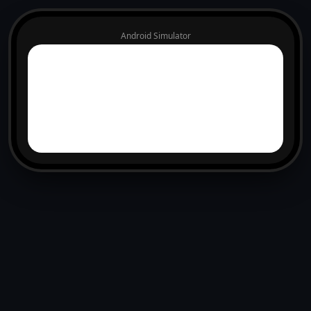
Android Simulator