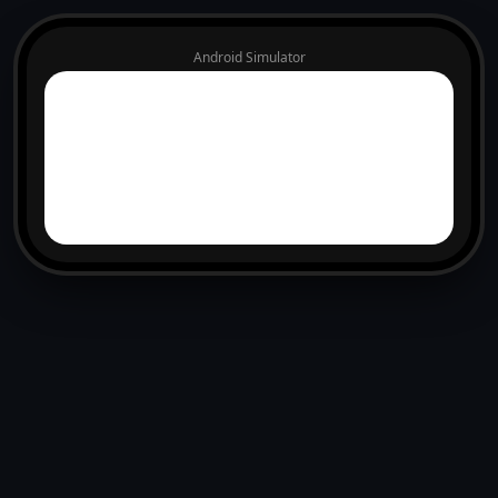
Android Simulator