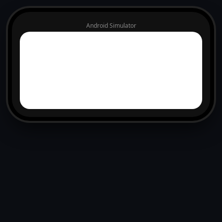
Android Simulator