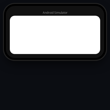
Android Simulator