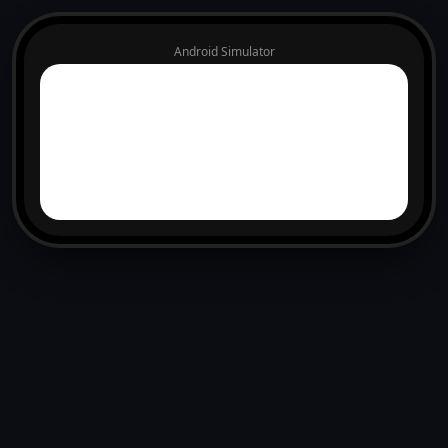
Android Simulator