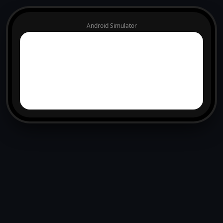
Android Simulator