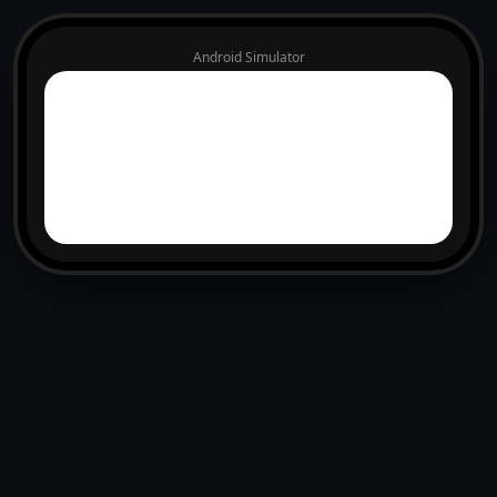
Android Simulator