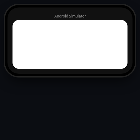
Android Simulator