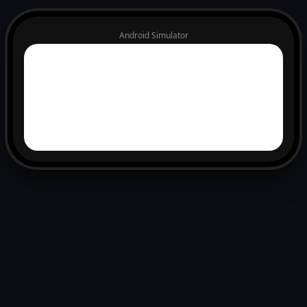
Android Simulator