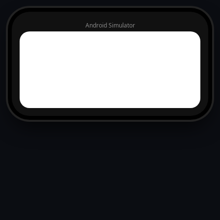
Android Simulator