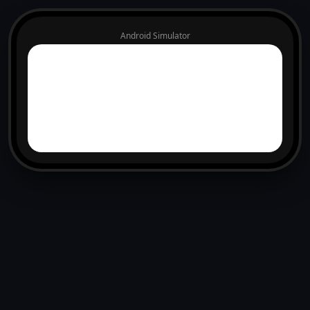
Android Simulator