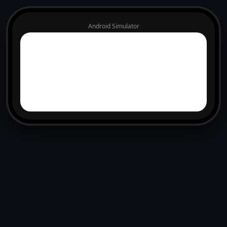
Android Simulator