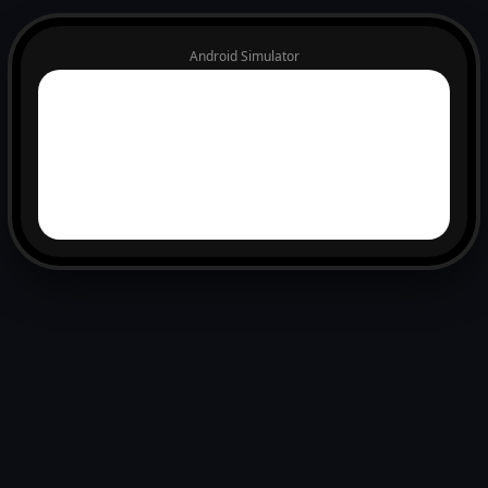
Android Simulator