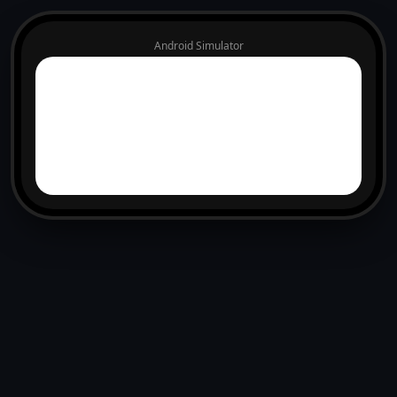
Android Simulator