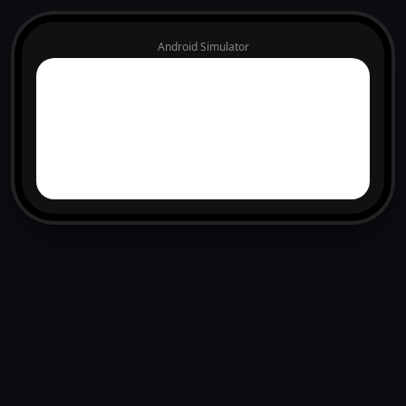
Android Simulator