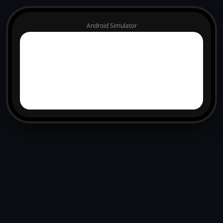
Android Simulator