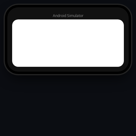
Android Simulator