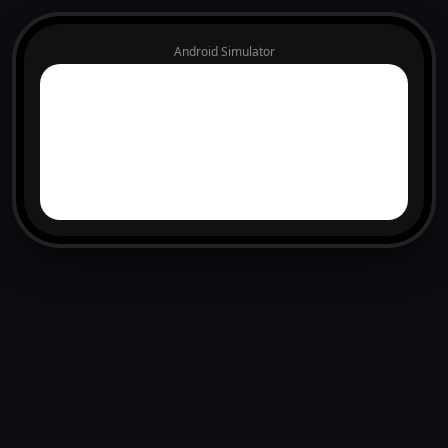
Android Simulator