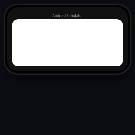
Android Simulator