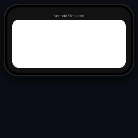
Android Simulator