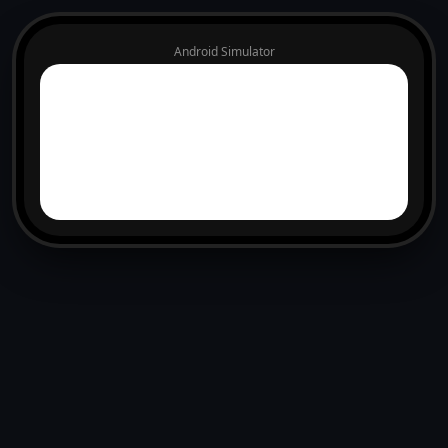
Android Simulator