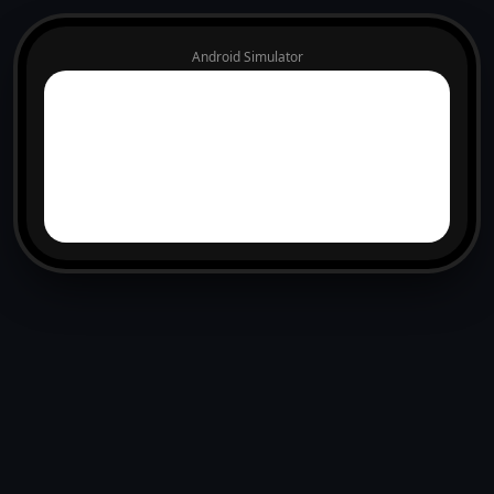
Android Simulator