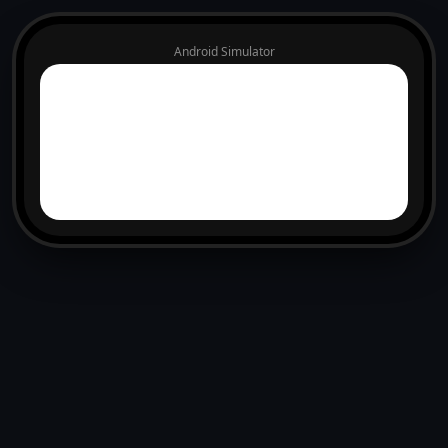
Android Simulator