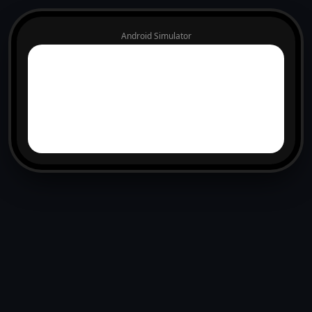
Android Simulator