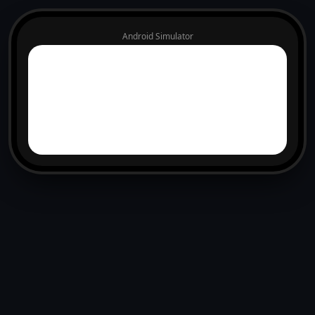
Android Simulator