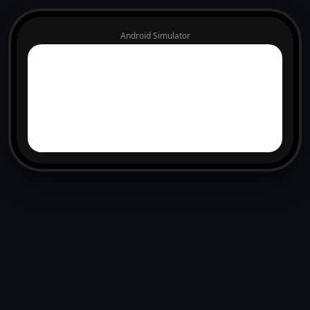
Android Simulator