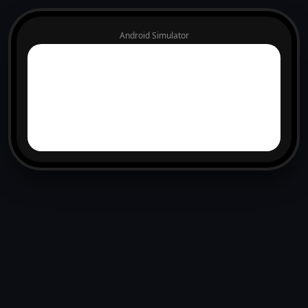
Android Simulator