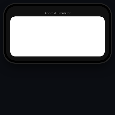
Android Simulator