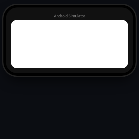
Android Simulator