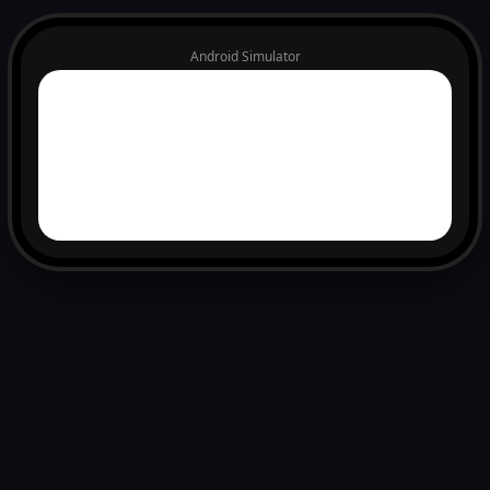
Android Simulator