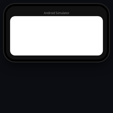
Android Simulator