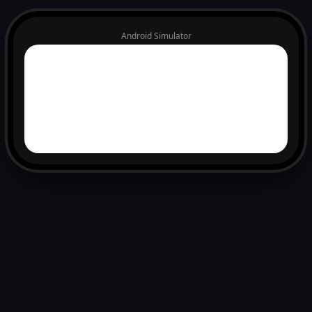
Android Simulator