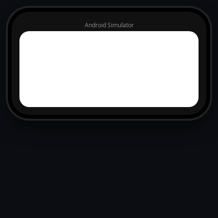
Android Simulator