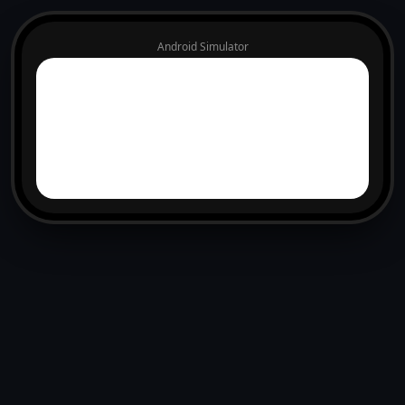
Android Simulator