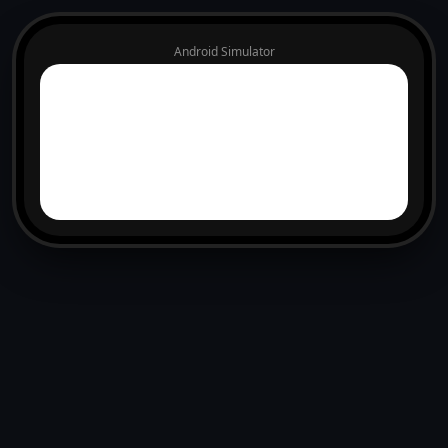
Android Simulator