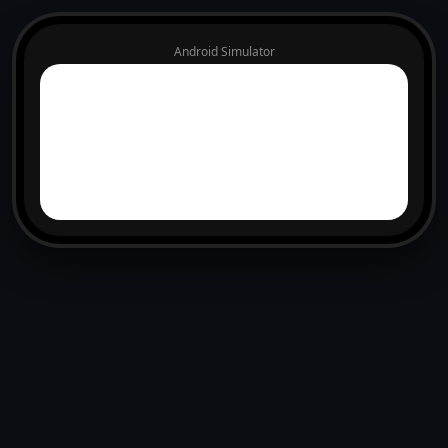
Android Simulator