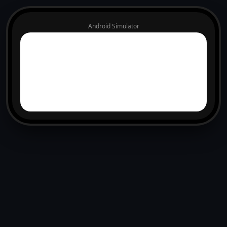
Android Simulator