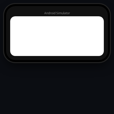
Android Simulator