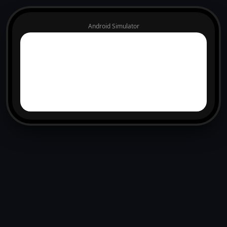
Android Simulator