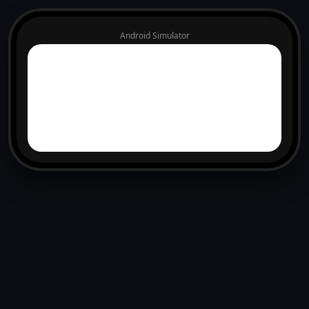
Android Simulator