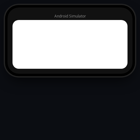
Android Simulator