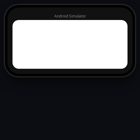
Android Simulator