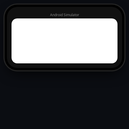
Android Simulator