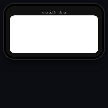
Android Simulator