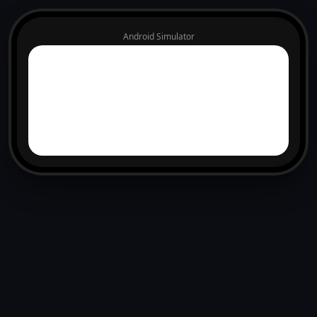
Android Simulator